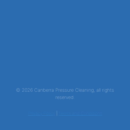
© 2026 Canberra Pressure Cleaning, all rights
reserved.
Privacy Policy
|
Terms and Conditions