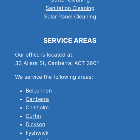
Sanitation Cleaning
Solar Panel Cleaning
SERVICE AREAS
Our office is located at:
33 Allara St, Canberra, ACT 2601
We service the following areas:
Belconnen
Canberra
Chisholm
Curtin
Dickson
Fyshwick