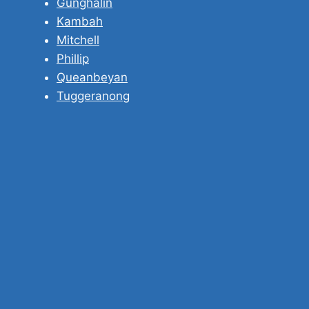
Gunghalin
Kambah
Mitchell
Phillip
Queanbeyan
Tuggeranong