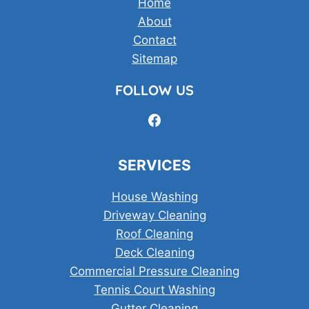
Home
About
Contact
Sitemap
FOLLOW US
SERVICES
House Washing
Driveway Cleaning
Roof Cleaning
Deck Cleaning
Commercial Pressure Cleaning
Tennis Court Washing
Gutter Cleaning