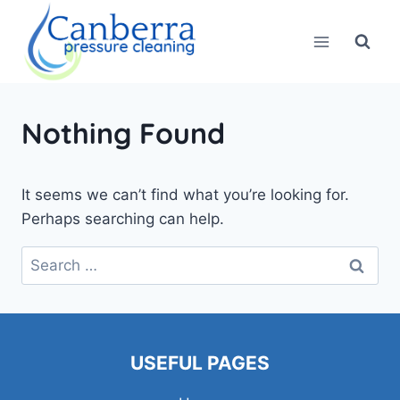
Skip
to
content
Nothing Found
It seems we can’t find what you’re looking for.
Perhaps searching can help.
Search
for:
USEFUL PAGES