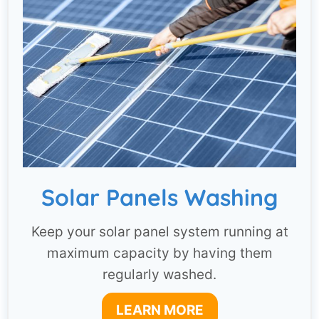
Solar Panels Washing
Keep your solar panel system running at
maximum capacity by having them
regularly washed.
LEARN MORE