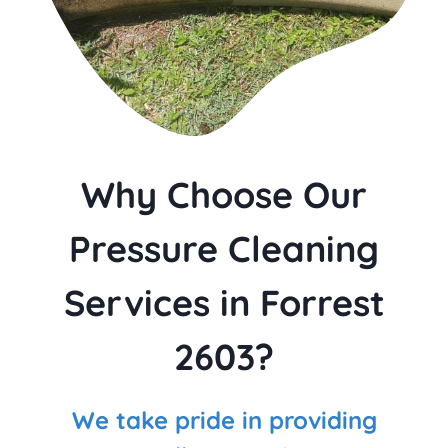
Why Choose Our
Pressure Cleaning
Services in Forrest
2603?
We take pride in providing