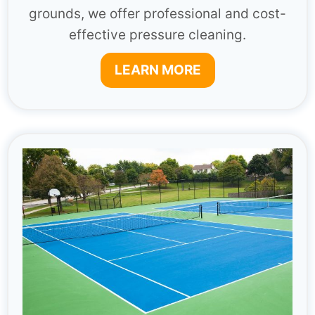
grounds, we offer professional and cost-
effective pressure cleaning.
LEARN MORE