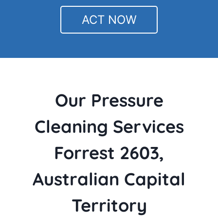
ACT NOW
Our Pressure
Cleaning Services
Forrest 2603,
Australian Capital
Territory