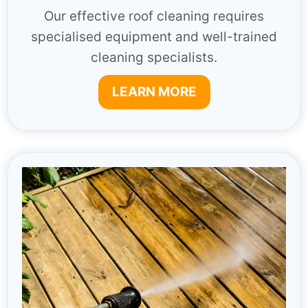
Our effective roof cleaning requires
specialised equipment and well-trained
cleaning specialists.
LEARN MORE