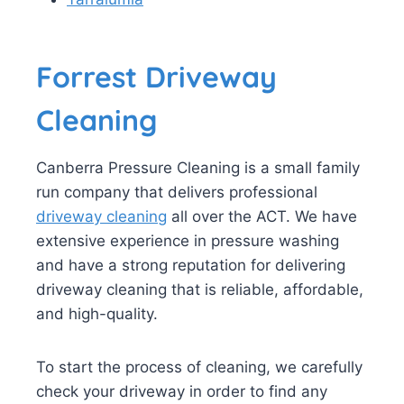
Forrest Driveway
Cleaning
Canberra Pressure Cleaning is a small family
run company that delivers professional
driveway cleaning
all over the ACT. We have
extensive experience in pressure washing
and have a strong reputation for delivering
driveway cleaning that is reliable, affordable,
and high-quality.
To start the process of cleaning, we carefully
check your driveway in order to find any