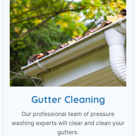
Gutter Cleaning
Our professional team of pressure
washing experts will clear and clean your
gutters.