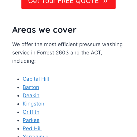
Get Your FREE QUOTE
Areas we cover
We offer the most efficient pressure washing
service in Forrest 2603 and the ACT,
including:
Capital Hill
Barton
Deakin
Kingston
Griffith
Parkes
Red Hill
Yarralumla