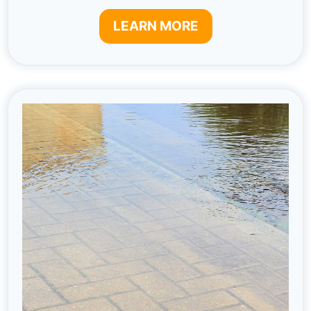
LEARN MORE