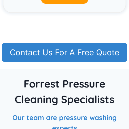
Contact Us For A Free Quote
Forrest Pressure
Cleaning Specialists
Our team are pressure washing
experts