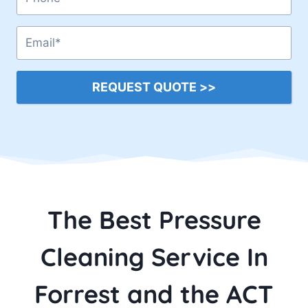
REQUEST QUOTE >>
The Best Pressure
Cleaning Service In
Forrest and the ACT