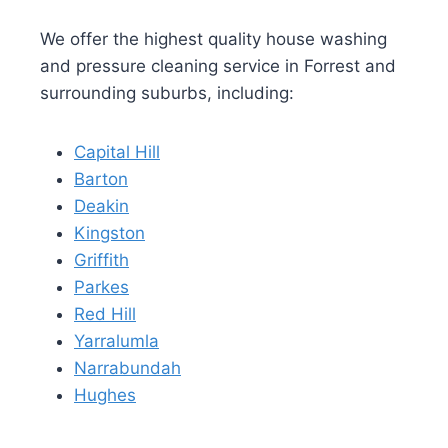
We offer the highest quality house washing
and pressure cleaning service in Forrest and
surrounding suburbs, including:
Capital Hill
Barton
Deakin
Kingston
Griffith
Parkes
Red Hill
Yarralumla
Narrabundah
Hughes