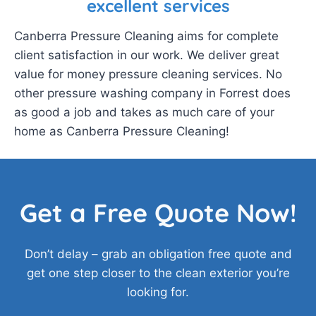
excellent services
Canberra Pressure Cleaning aims for complete
client satisfaction in our work. We deliver great
value for money pressure cleaning services. No
other pressure washing company in Forrest does
as good a job and takes as much care of your
home as Canberra Pressure Cleaning!
Get a Free Quote Now!
Don’t delay – grab an obligation free quote and
get one step closer to the clean exterior you’re
looking for.