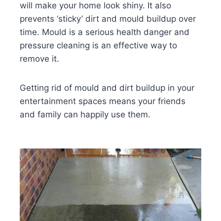
will make your home look shiny. It also
prevents ‘sticky’ dirt and mould buildup over
time. Mould is a serious health danger and
pressure cleaning is an effective way to
remove it.
Getting rid of mould and dirt buildup in your
entertainment spaces means your friends
and family can happily use them.