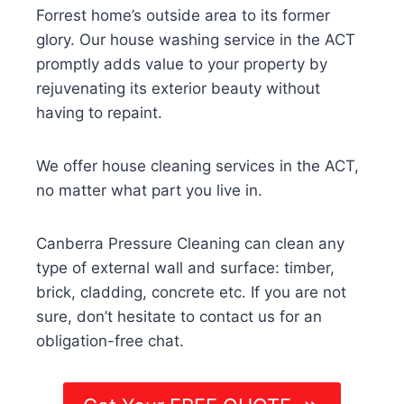
Forrest home’s outside area to its former
glory. Our house washing service in the ACT
promptly adds value to your property by
rejuvenating its exterior beauty without
having to repaint.
We offer house cleaning services in the ACT,
no matter what part you live in.
Canberra Pressure Cleaning can clean any
type of external wall and surface: timber,
brick, cladding, concrete etc. If you are not
sure, don’t hesitate to contact us for an
obligation-free chat.