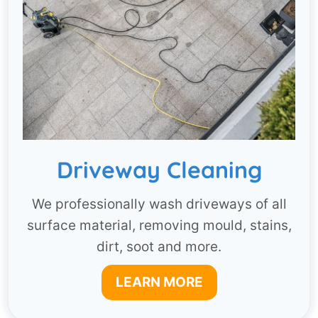
Driveway Cleaning
We professionally wash driveways of all
surface material, removing mould, stains,
dirt, soot and more.
LEARN MORE