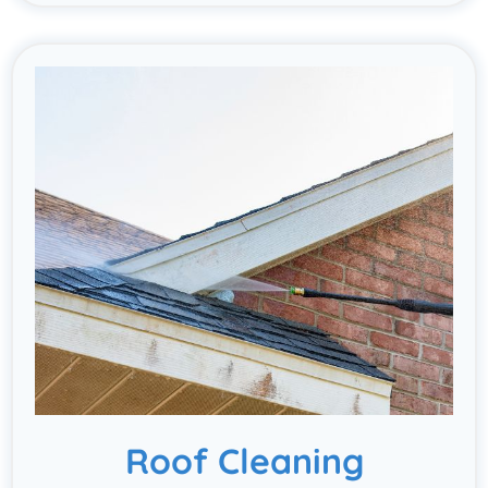
Roof Cleaning