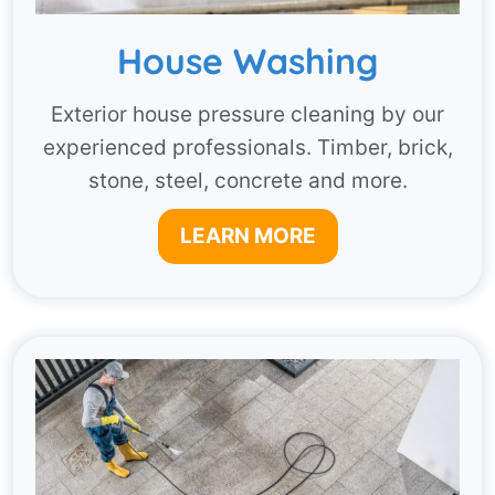
House Washing
Exterior house pressure cleaning by our
experienced professionals. Timber, brick,
stone, steel, concrete and more.
LEARN MORE