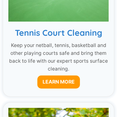
Tennis Court Cleaning
Keep your netball, tennis, basketball and
other playing courts safe and bring them
back to life with our expert sports surface
cleaning.
LEARN MORE