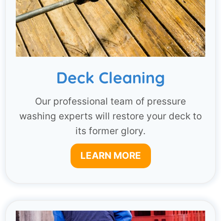
Deck Cleaning
Our professional team of pressure
washing experts will restore your deck to
its former glory.
LEARN MORE