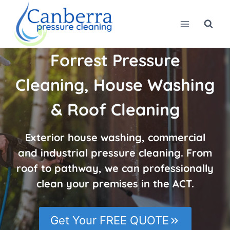
Skip
to
content
Forrest Pressure
Cleaning, House Washing
& Roof Cleaning
Exterior house washing, commercial
and industrial pressure cleaning. From
roof to pathway, we can professionally
clean your premises in the ACT.
Get Your FREE QUOTE