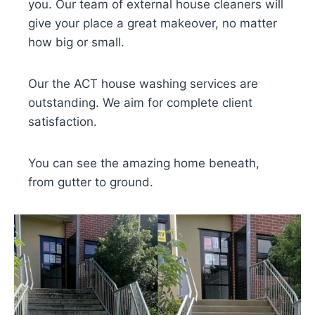
you. Our team of external house cleaners will
give your place a great makeover, no matter
how big or small.
Our the ACT house washing services are
outstanding. We aim for complete client
satisfaction.
You can see the amazing home beneath,
from gutter to ground.