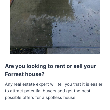
Are you looking to rent or sell your
Forrest house?
Any real estate expert will tell you that it is easier
to attract potential buyers and get the best
possible offers for a spotless house.