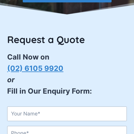
Request a Quote
Call Now on
(02) 6105 9920
or
Fill in Our Enquiry Form: