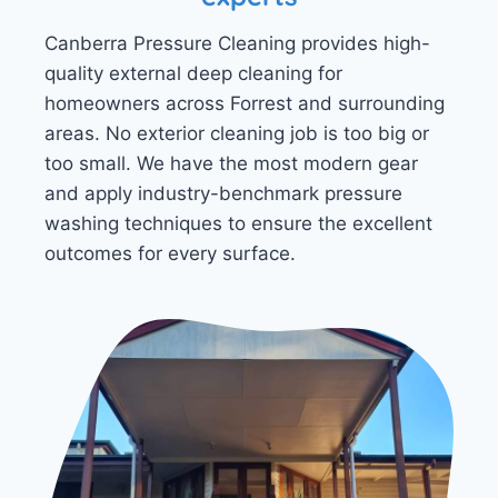
Canberra Pressure Cleaning provides high-
quality external deep cleaning for
homeowners across Forrest and surrounding
areas. No exterior cleaning job is too big or
too small. We have the most modern gear
and apply industry-benchmark pressure
washing techniques to ensure the excellent
outcomes for every surface.