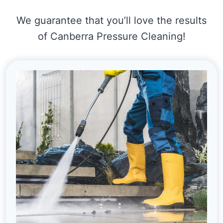
We guarantee that you’ll love the results
of Canberra Pressure Cleaning!