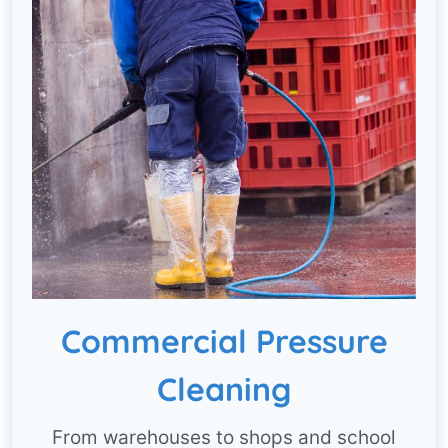
Commercial Pressure
Cleaning
From warehouses to shops and school