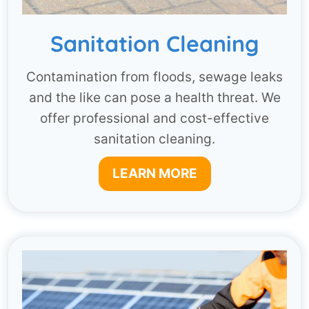
Sanitation Cleaning
Contamination from floods, sewage leaks
and the like can pose a health threat. We
offer professional and cost-effective
sanitation cleaning.
LEARN MORE