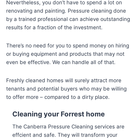
Nevertheless, you don’t have to spend a lot on
renovating and painting. Pressure cleaning done
by a trained professional can achieve outstanding
results for a fraction of the investment.
There’s no need for you to spend money on hiring
or buying equipment and products that may not
even be effective. We can handle all of that.
Freshly cleaned homes will surely attract more
tenants and potential buyers who may be willing
to offer more – compared to a dirty place.
Cleaning your Forrest home
The Canberra Pressure Cleaning services are
effcient and safe. They will transform your