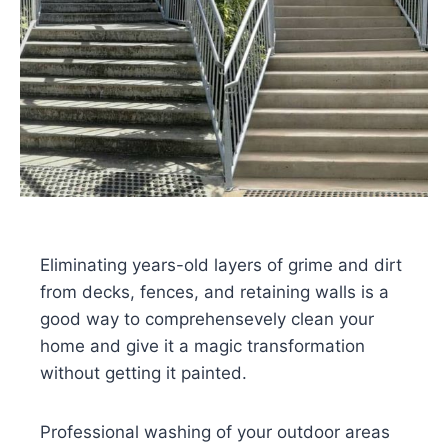
Eliminating years-old layers of grime and dirt
from decks, fences, and retaining walls is a
good way to comprehensevely clean your
home and give it a magic transformation
without getting it painted.
Professional washing of your outdoor areas