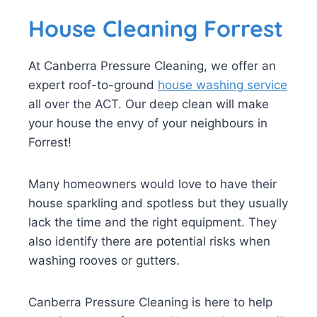
House Cleaning Forrest
At Canberra Pressure Cleaning, we offer an
expert roof-to-ground
house washing service
all over the ACT. Our deep clean will make
your house the envy of your neighbours in
Forrest!
Many homeowners would love to have their
house sparkling and spotless but they usually
lack the time and the right equipment. They
also identify there are potential risks when
washing rooves or gutters.
Canberra Pressure Cleaning is here to help