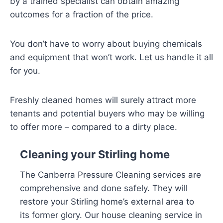
by a trained specialist can obtain amazing
outcomes for a fraction of the price.
You don’t have to worry about buying chemicals
and equipment that won’t work. Let us handle it all
for you.
Freshly cleaned homes will surely attract more
tenants and potential buyers who may be willing
to offer more – compared to a dirty place.
Cleaning your Stirling home
The Canberra Pressure Cleaning services are
comprehensive and done safely. They will
restore your Stirling home’s external area to
its former glory. Our house cleaning service in