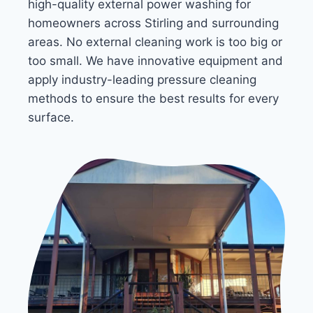
high-quality external power washing for
homeowners across Stirling and surrounding
areas. No external cleaning work is too big or
too small. We have innovative equipment and
apply industry-leading pressure cleaning
methods to ensure the best results for every
surface.