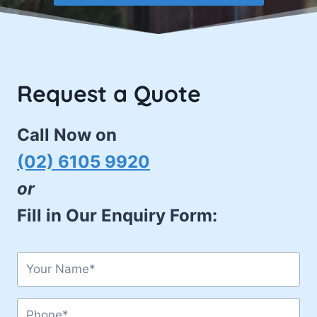
Request a Quote
Call Now on
(02) 6105 9920
or
Fill in Our Enquiry Form: