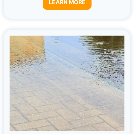
LEARN MORE