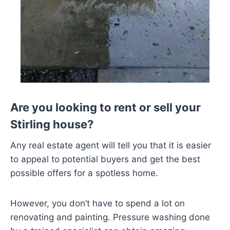
Are you looking to rent or sell your
Stirling house?
Any real estate agent will tell you that it is easier
to appeal to potential buyers and get the best
possible offers for a spotless home.
However, you don’t have to spend a lot on
renovating and painting. Pressure washing done