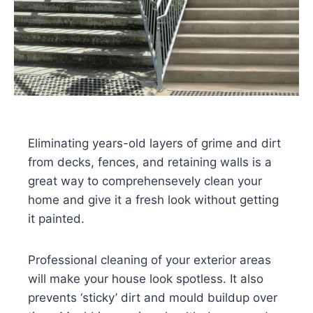
Eliminating years-old layers of grime and dirt
from decks, fences, and retaining walls is a
great way to comprehensevely clean your
home and give it a fresh look without getting
it painted.
Professional cleaning of your exterior areas
will make your house look spotless. It also
prevents ‘sticky’ dirt and mould buildup over