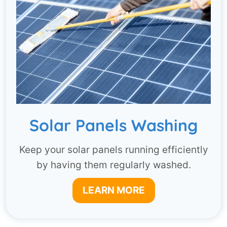
Solar Panels Washing
Keep your solar panels running efficiently
by having them regularly washed.
LEARN MORE