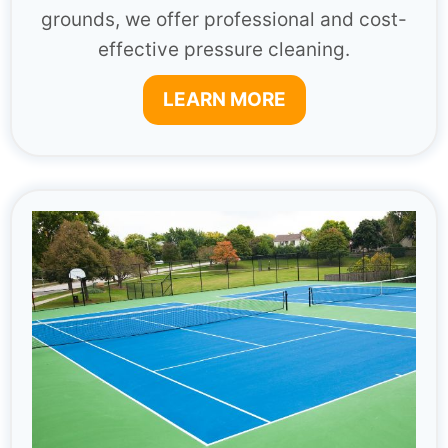
grounds, we offer professional and cost-
effective pressure cleaning.
LEARN MORE