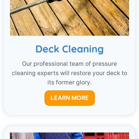
Deck Cleaning
Our professional team of pressure
cleaning experts will restore your deck to
its former glory.
LEARN MORE