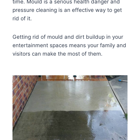
time. Mould is a serious health danger and
pressure cleaning is an effective way to get
rid of it.
Getting rid of mould and dirt buildup in your
entertainment spaces means your family and
visitors can make the most of them.