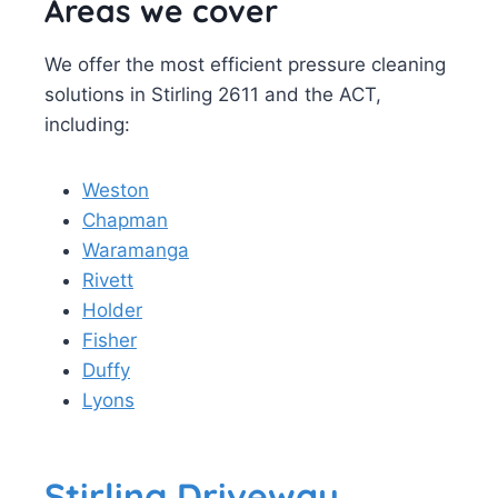
Areas we cover
We offer the most efficient pressure cleaning
solutions in Stirling 2611 and the ACT,
including:
Weston
Chapman
Waramanga
Rivett
Holder
Fisher
Duffy
Lyons
Stirling Driveway