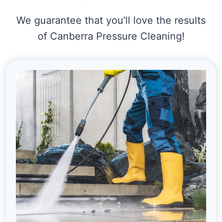
We guarantee that you’ll love the results
of Canberra Pressure Cleaning!