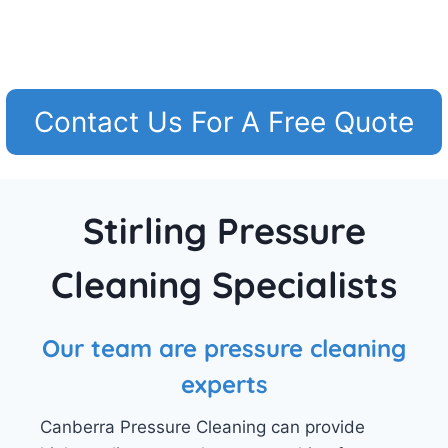
Contact Us For A Free Quote
Stirling Pressure
Cleaning Specialists
Our team are pressure cleaning
experts
Canberra Pressure Cleaning can provide