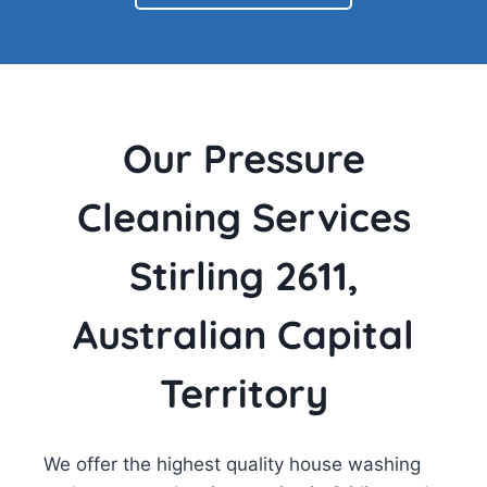
Our Pressure
Cleaning Services
Stirling 2611,
Australian Capital
Territory
We offer the highest quality house washing