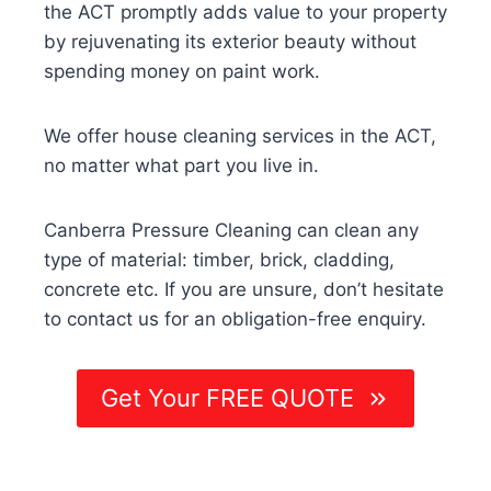
the ACT promptly adds value to your property
by rejuvenating its exterior beauty without
spending money on paint work.
We offer house cleaning services in the ACT,
no matter what part you live in.
Canberra Pressure Cleaning can clean any
type of material: timber, brick, cladding,
concrete etc. If you are unsure, don’t hesitate
to contact us for an obligation-free enquiry.
Get Your FREE QUOTE