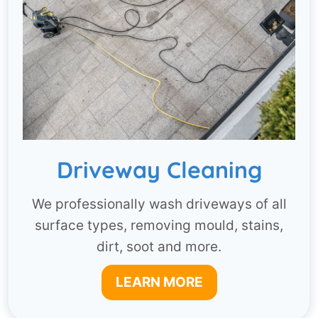
Driveway Cleaning
We professionally wash driveways of all
surface types, removing mould, stains,
dirt, soot and more.
LEARN MORE