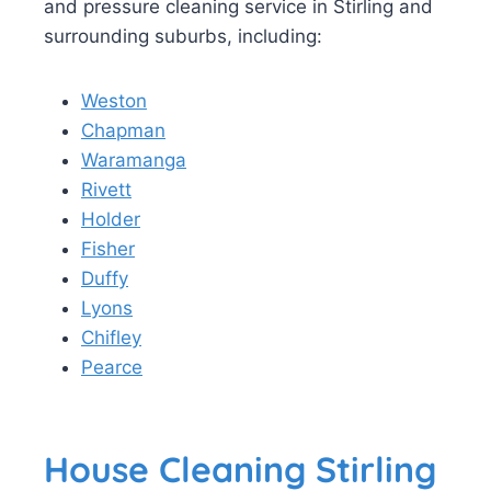
and pressure cleaning service in Stirling and
surrounding suburbs, including:
Weston
Chapman
Waramanga
Rivett
Holder
Fisher
Duffy
Lyons
Chifley
Pearce
House Cleaning Stirling