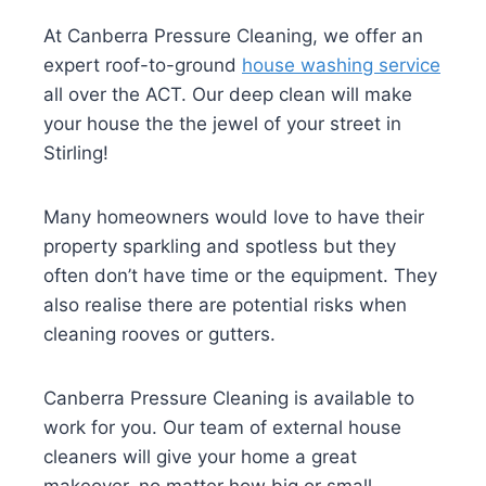
At Canberra Pressure Cleaning, we offer an
expert roof-to-ground
house washing service
all over the ACT. Our deep clean will make
your house the the jewel of your street in
Stirling!
Many homeowners would love to have their
property sparkling and spotless but they
often don’t have time or the equipment. They
also realise there are potential risks when
cleaning rooves or gutters.
Canberra Pressure Cleaning is available to
work for you. Our team of external house
cleaners will give your home a great