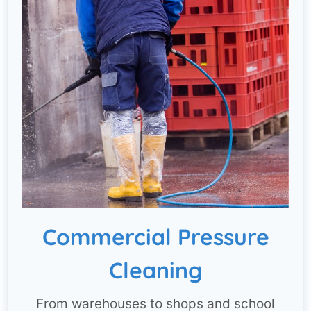
Commercial Pressure
Cleaning
From warehouses to shops and school