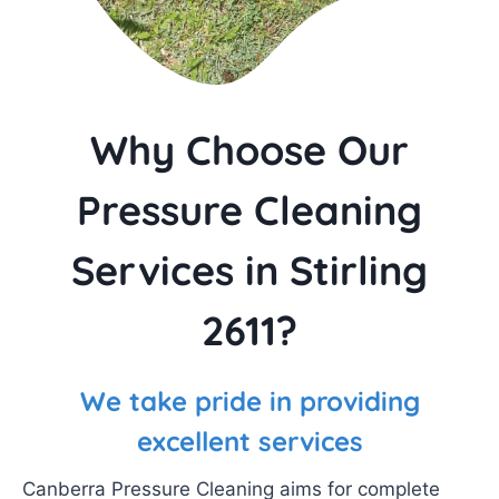
Why Choose Our
Pressure Cleaning
Services in Stirling
2611?
We take pride in providing
excellent services
Canberra Pressure Cleaning aims for complete