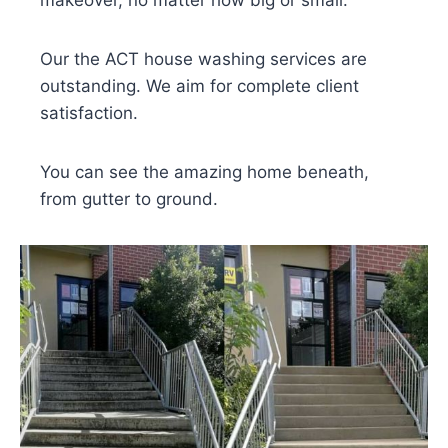
makeover, no matter how big or small.
Our the ACT house washing services are
outstanding. We aim for complete client
satisfaction.
You can see the amazing home beneath,
from gutter to ground.