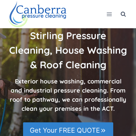
Skip
to
content
Stirling Pressure
Cleaning, House Washing
& Roof Cleaning
Exterior house washing, commercial
and industrial pressure cleaning. From
roof to pathway, we can professionally
clean your premises in the ACT.
Get Your FREE QUOTE