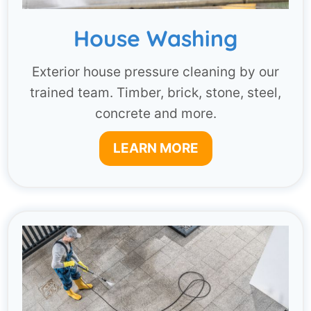
House Washing
Exterior house pressure cleaning by our
trained team. Timber, brick, stone, steel,
concrete and more.
LEARN MORE