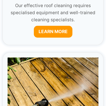
Our effective roof cleaning requires
specialised equipment and well-trained
cleaning specialists.
LEARN MORE