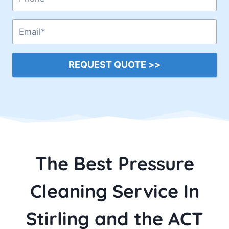
REQUEST QUOTE >>
The Best Pressure
Cleaning Service In
Stirling and the ACT