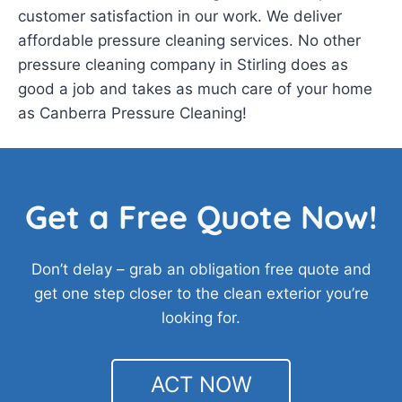
customer satisfaction in our work. We deliver
affordable pressure cleaning services. No other
pressure cleaning company in Stirling does as
good a job and takes as much care of your home
as Canberra Pressure Cleaning!
Get a Free Quote Now!
Don’t delay – grab an obligation free quote and
get one step closer to the clean exterior you’re
looking for.
ACT NOW