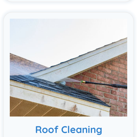
Roof Cleaning