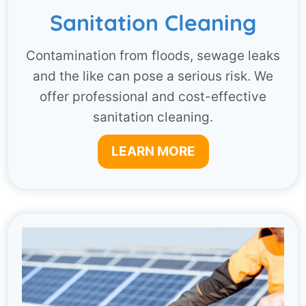
Sanitation Cleaning
Contamination from floods, sewage leaks
and the like can pose a serious risk. We
offer professional and cost-effective
sanitation cleaning.
LEARN MORE