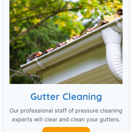
Gutter Cleaning
Our professional staff of pressure cleaning
experts will clear and clean your gutters.