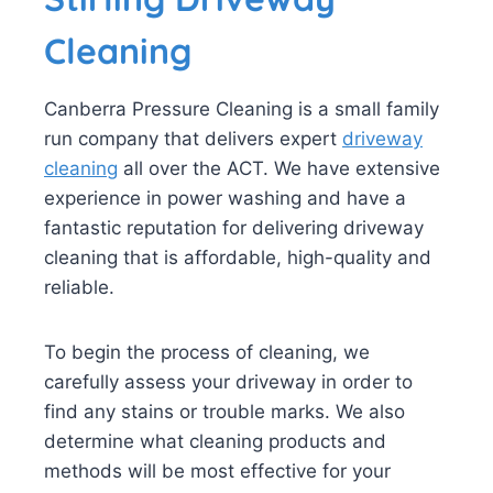
Cleaning
Canberra Pressure Cleaning is a small family
run company that delivers expert
driveway
cleaning
all over the ACT. We have extensive
experience in power washing and have a
fantastic reputation for delivering driveway
cleaning that is affordable, high-quality and
reliable.
To begin the process of cleaning, we
carefully assess your driveway in order to
find any stains or trouble marks. We also
determine what cleaning products and
methods will be most effective for your