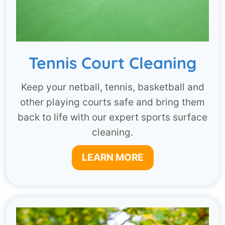
Tennis Court Cleaning
Keep your netball, tennis, basketball and
other playing courts safe and bring them
back to life with our expert sports surface
cleaning.
LEARN MORE