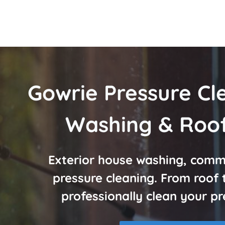
Gowrie Pressure Cl
Washing & Roof
Exterior house washing, comme
pressure cleaning. From roof
professionally clean your pr