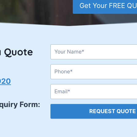
Get Your FREE Q
a Quote
920
nquiry Form:
REQUEST QUOTE