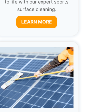
to life with our expert sports
surface cleaning.
LEARN MORE