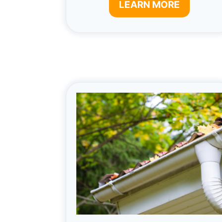
LEARN MORE