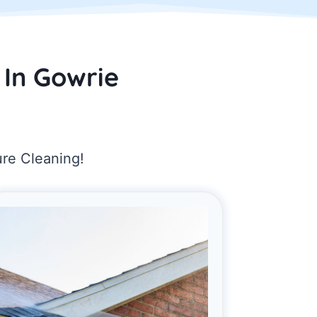
 In Gowrie
ure Cleaning!