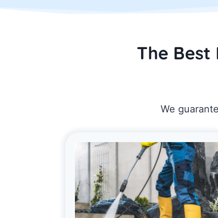
The Best 
We guarantee