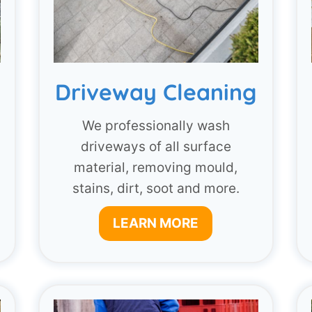
Driveway Cleaning
g
We professionally wash
driveways of all surface
material, removing mould,
stains, dirt, soot and more.
LEARN MORE