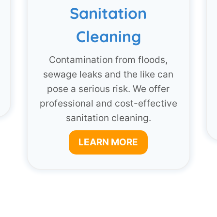
Sanitation
Cleaning
Contamination from floods,
sewage leaks and the like can
pose a serious risk. We offer
professional and cost-effective
sanitation cleaning.
LEARN MORE