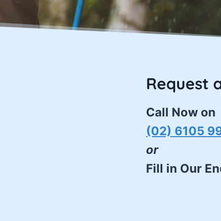
Request 
Call Now on
(02) 6105 9
or
Fill in Our E