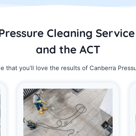
Pressure Cleaning Service
and the ACT
 that you’ll love the results of Canberra Press