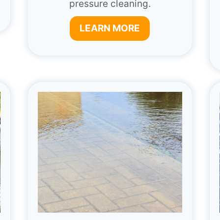
pressure cleaning.
LEARN MORE