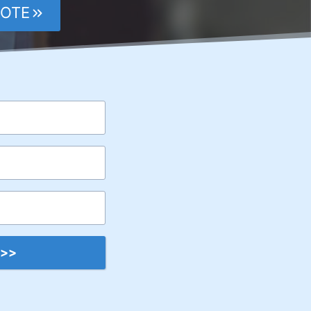
UOTE
 >>