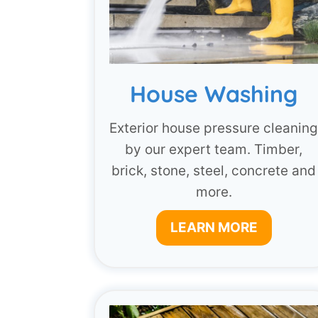
House Washing
Exterior house pressure cleanin
by our expert team. Timber,
brick, stone, steel, concrete and
more.
LEARN MORE