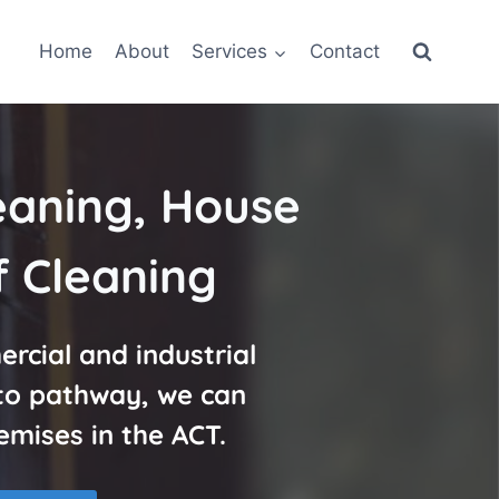
Home
About
Services
Contact
eaning, House
 Cleaning
rcial and industrial
 to pathway, we can
emises in the ACT.