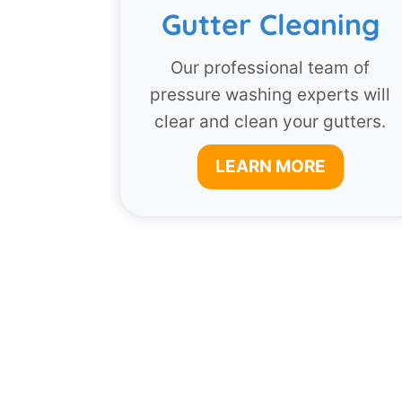
Gutter Cleaning
Our professional team of
pressure washing experts will
clear and clean your gutters.
LEARN MORE