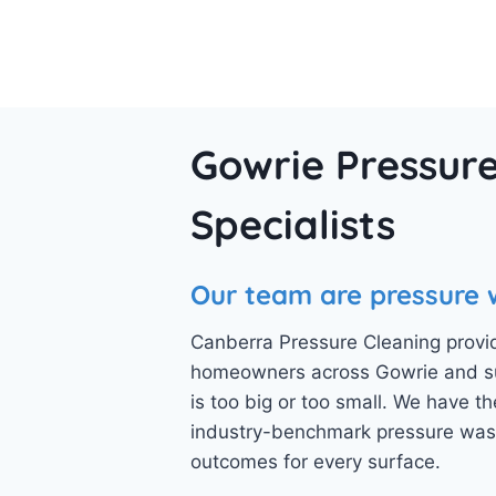
Gowrie Pressure
Specialists
Our team are pressure 
Canberra Pressure Cleaning provid
homeowners across Gowrie and sur
is too big or too small. We have
industry-benchmark pressure wash
outcomes for every surface.