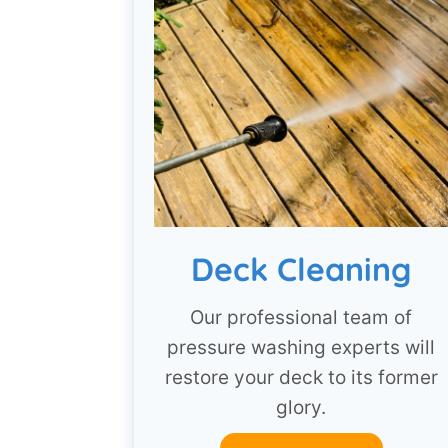
Deck Cleaning
Our professional team of
pressure washing experts will
restore your deck to its former
glory.