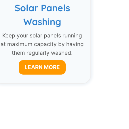
Solar Panels
Washing
Keep your solar panels running
at maximum capacity by having
them regularly washed.
LEARN MORE