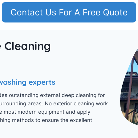
Contact Us For A Free Quote
 Cleaning
washing experts
es outstanding external deep cleaning for
rounding areas. No exterior cleaning work
 the most modern equipment and apply
ing methods to ensure the excellent