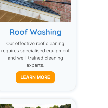
Roof Washing
Our effective roof cleaning
requires specialised equipment
and well-trained cleaning
experts.
LEARN MORE