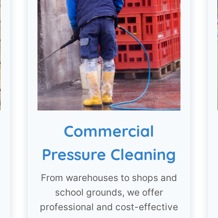
Commercial
Pressure Cleaning
From warehouses to shops and
school grounds, we offer
professional and cost-effective