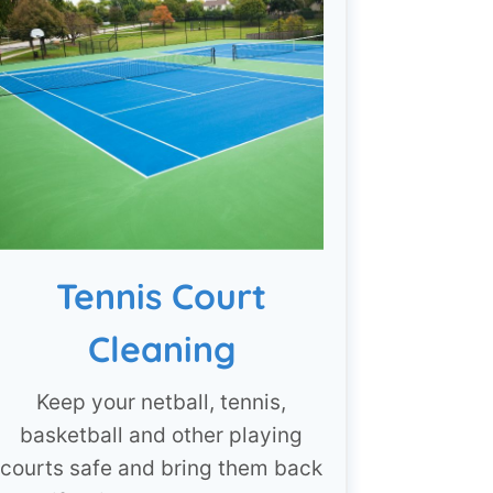
Tennis Court
Cleaning
Keep your netball, tennis,
basketball and other playing
courts safe and bring them back