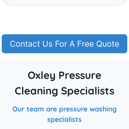
Contact Us For A Free Quote
Oxley Pressure
Cleaning Specialists
Our team are pressure washing
specialists