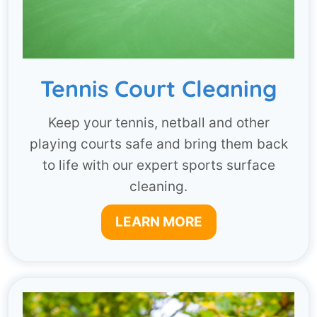
Tennis Court Cleaning
Keep your tennis, netball and other
playing courts safe and bring them back
to life with our expert sports surface
cleaning.
LEARN MORE