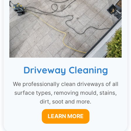
Driveway Cleaning
We professionally clean driveways of all
surface types, removing mould, stains,
dirt, soot and more.
LEARN MORE