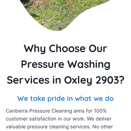
Why Choose Our
Pressure Washing
Services in Oxley 2903?
We take pride in what we do
Canberra Pressure Cleaning aims for 100%
customer satisfaction in our work. We deliver
valuable pressure cleaning services. No other