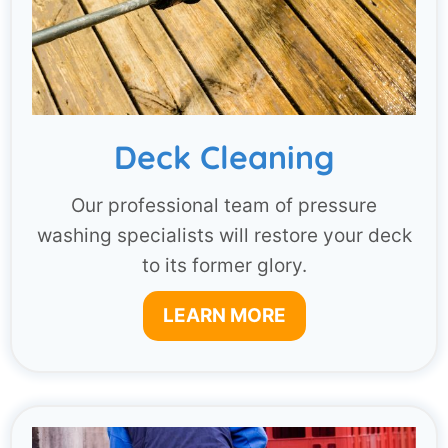
Deck Cleaning
Our professional team of pressure
washing specialists will restore your deck
to its former glory.
LEARN MORE