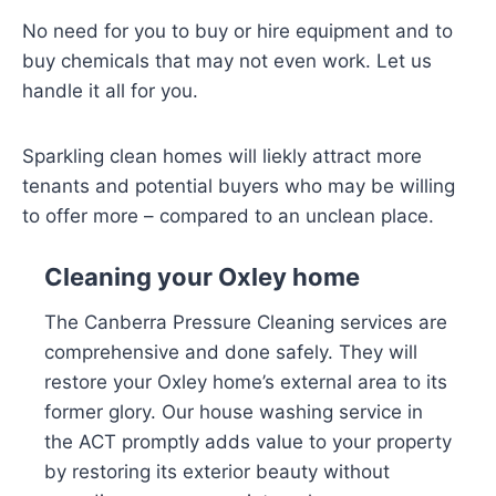
No need for you to buy or hire equipment and to
buy chemicals that may not even work. Let us
handle it all for you.
Sparkling clean homes will liekly attract more
tenants and potential buyers who may be willing
to offer more – compared to an unclean place.
Cleaning your Oxley home
The Canberra Pressure Cleaning services are
comprehensive and done safely. They will
restore your Oxley home’s external area to its
former glory. Our house washing service in
the ACT promptly adds value to your property
by restoring its exterior beauty without