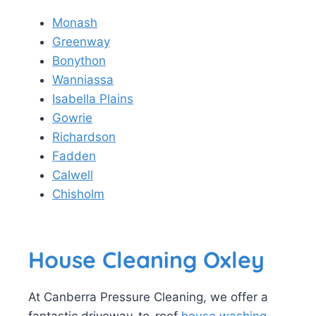
Monash
Greenway
Bonython
Wanniassa
Isabella Plains
Gowrie
Richardson
Fadden
Calwell
Chisholm
House Cleaning Oxley
At Canberra Pressure Cleaning, we offer a