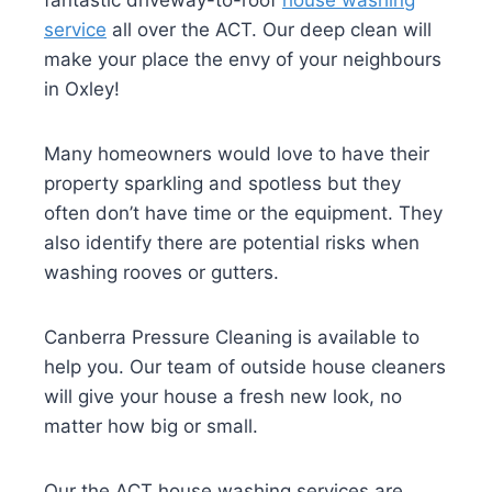
fantastic driveway-to-roof
house washing
service
all over the ACT. Our deep clean will
make your place the envy of your neighbours
in Oxley!
Many homeowners would love to have their
property sparkling and spotless but they
often don’t have time or the equipment. They
also identify there are potential risks when
washing rooves or gutters.
Canberra Pressure Cleaning is available to
help you. Our team of outside house cleaners
will give your house a fresh new look, no
matter how big or small.
Our the ACT house washing services are