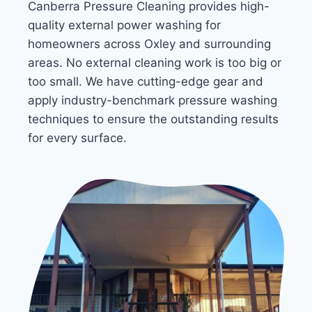
Canberra Pressure Cleaning provides high-
quality external power washing for
homeowners across Oxley and surrounding
areas. No external cleaning work is too big or
too small. We have cutting-edge gear and
apply industry-benchmark pressure washing
techniques to ensure the outstanding results
for every surface.