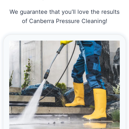
We guarantee that you’ll love the results
of Canberra Pressure Cleaning!