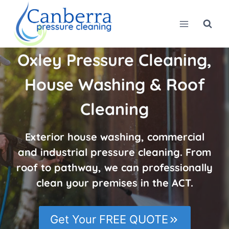
Skip
to
content
Oxley Pressure Cleaning,
House Washing & Roof
Cleaning
Exterior house washing, commercial
and industrial pressure cleaning. From
roof to pathway, we can professionally
clean your premises in the ACT.
Get Your FREE QUOTE