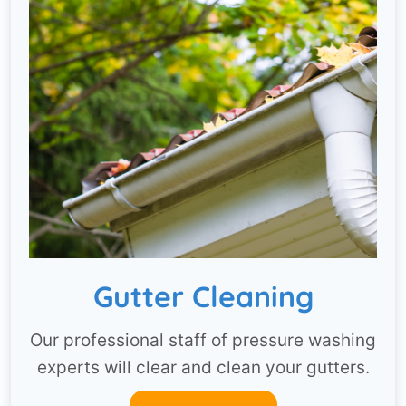
Gutter Cleaning
Our professional staff of pressure washing
experts will clear and clean your gutters.