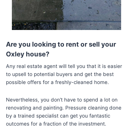
Are you looking to rent or sell your
Oxley house?
Any real estate agent will tell you that it is easier
to upsell to potential buyers and get the best
possible offers for a freshly-cleaned home.
Nevertheless, you don’t have to spend a lot on
renovating and painting. Pressure cleaning done
by a trained specialist can get you fantastic
outcomes for a fraction of the investment.