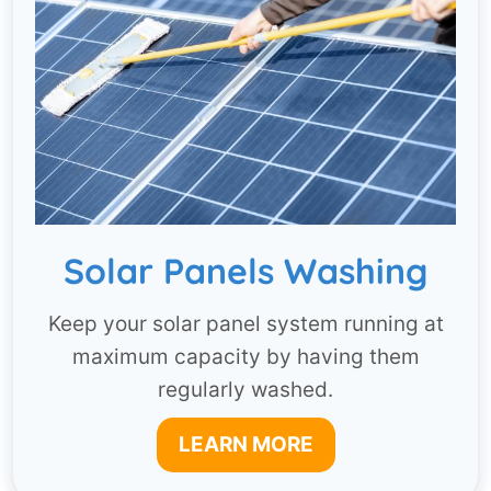
Solar Panels Washing
Keep your solar panel system running at
maximum capacity by having them
regularly washed.
LEARN MORE