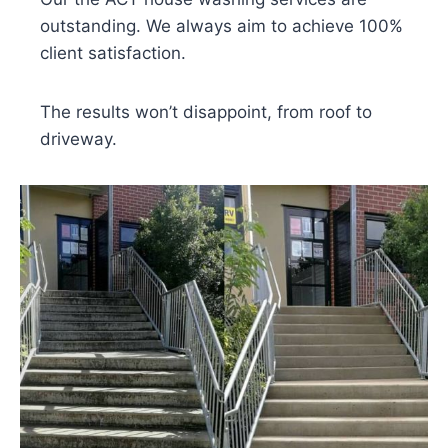
outstanding. We always aim to achieve 100%
client satisfaction.
The results won’t disappoint, from roof to
driveway.