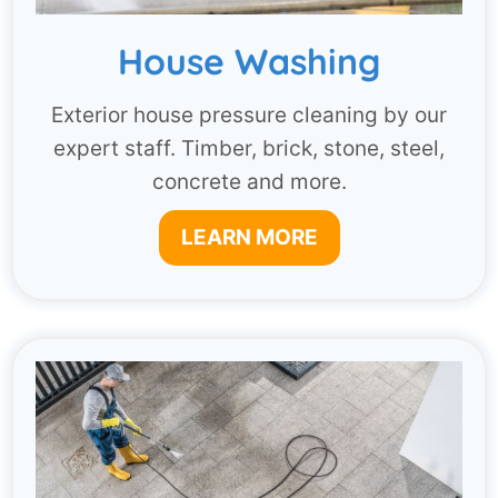
House Washing
Exterior house pressure cleaning by our
expert staff. Timber, brick, stone, steel,
concrete and more.
LEARN MORE