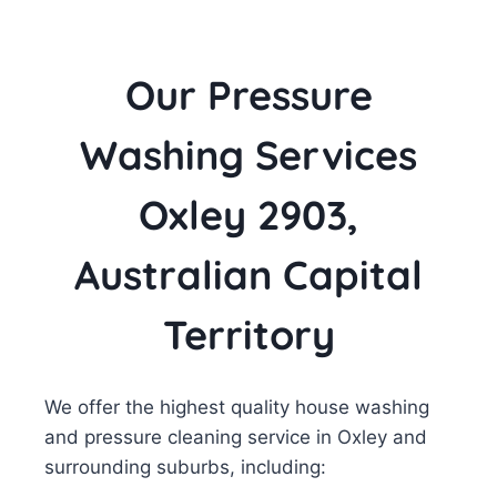
Our Pressure
Washing Services
Oxley 2903,
Australian Capital
Territory
We offer the highest quality house washing
and pressure cleaning service in Oxley and
surrounding suburbs, including: