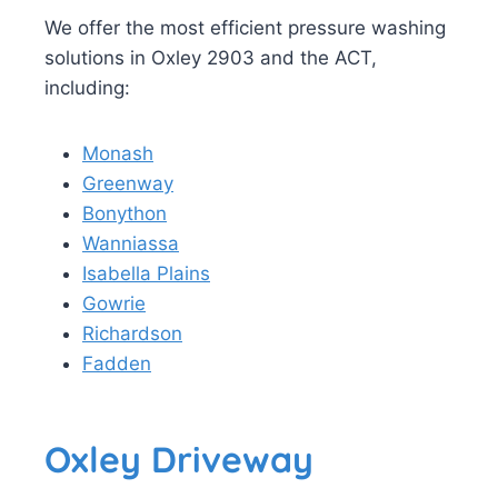
We offer the most efficient pressure washing
solutions in Oxley 2903 and the ACT,
including:
Monash
Greenway
Bonython
Wanniassa
Isabella Plains
Gowrie
Richardson
Fadden
Oxley Driveway