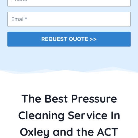
REQUEST QUOTE >>
The Best Pressure
Cleaning Service In
Oxley and the ACT