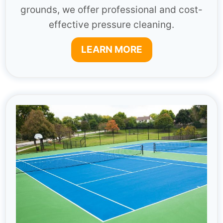
grounds, we offer professional and cost-
effective pressure cleaning.
LEARN MORE