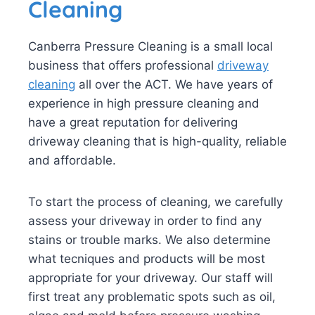
Cleaning
Canberra Pressure Cleaning is a small local
business that offers professional
driveway
cleaning
all over the ACT. We have years of
experience in high pressure cleaning and
have a great reputation for delivering
driveway cleaning that is high-quality, reliable
and affordable.
To start the process of cleaning, we carefully
assess your driveway in order to find any
stains or trouble marks. We also determine
what tecniques and products will be most
appropriate for your driveway. Our staff will
first treat any problematic spots such as oil,