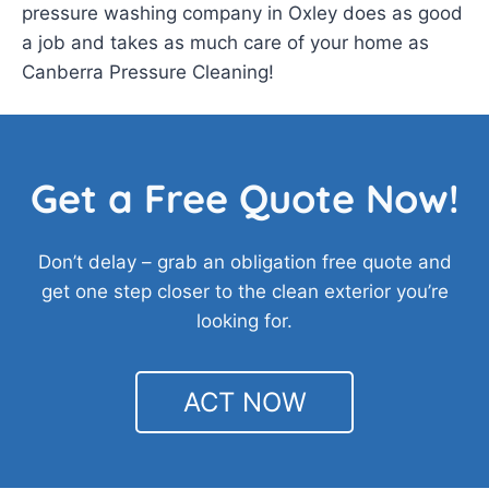
pressure washing company in Oxley does as good
a job and takes as much care of your home as
Canberra Pressure Cleaning!
Get a Free Quote Now!
Don’t delay – grab an obligation free quote and
get one step closer to the clean exterior you’re
looking for.
ACT NOW