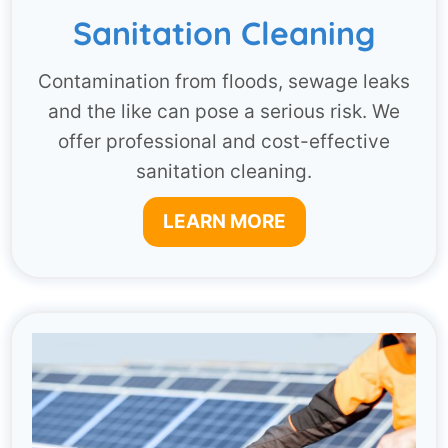
Sanitation Cleaning
Contamination from floods, sewage leaks
and the like can pose a serious risk. We
offer professional and cost-effective
sanitation cleaning.
LEARN MORE