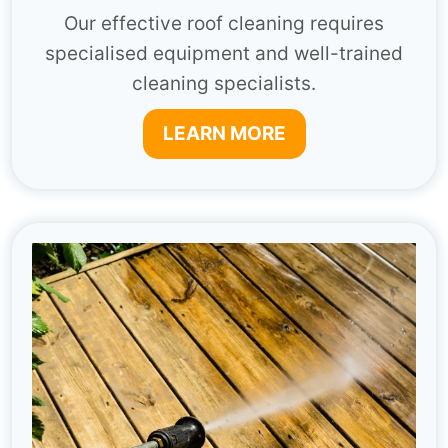
Our effective roof cleaning requires
specialised equipment and well-trained
cleaning specialists.
LEARN MORE