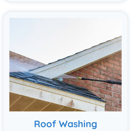
Roof Washing