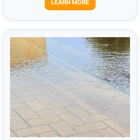
LEARN MORE