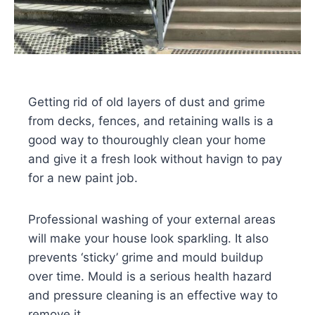
Getting rid of old layers of dust and grime
from decks, fences, and retaining walls is a
good way to thouroughly clean your home
and give it a fresh look without havign to pay
for a new paint job.
Professional washing of your external areas
will make your house look sparkling. It also
prevents ‘sticky’ grime and mould buildup
over time. Mould is a serious health hazard
and pressure cleaning is an effective way to
remove it.