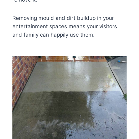
Removing mould and dirt buildup in your
entertainment spaces means your visitors
and family can happily use them.