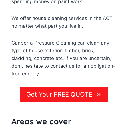
spending money on paint work.
We offer house cleaning services in the ACT,
no matter what part you live in.
Canberra Pressure Cleaning can clean any
type of house exterior: timber, brick,
cladding, concrete etc. If you are uncertain,
don’t hesitate to contact us for an obligation-
free enquiry.
Get Your FREE QUOTE
Areas we cover