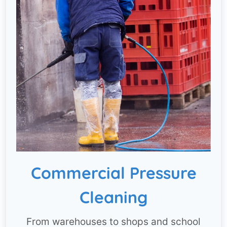
Commercial Pressure
Cleaning
From warehouses to shops and school