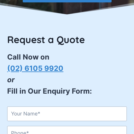
Request a Quote
Call Now on
(02) 6105 9920
or
Fill in Our Enquiry Form: