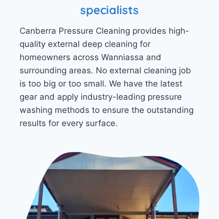
specialists
Canberra Pressure Cleaning provides high-
quality external deep cleaning for
homeowners across Wanniassa and
surrounding areas. No external cleaning job
is too big or too small. We have the latest
gear and apply industry-leading pressure
washing methods to ensure the outstanding
results for every surface.