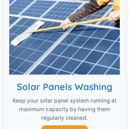
Solar Panels Washing
Keep your solar panel system running at
maximum capacity by having them
regularly cleaned.