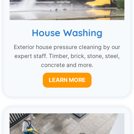
House Washing
Exterior house pressure cleaning by our
expert staff. Timber, brick, stone, steel,
concrete and more.
LEARN MORE