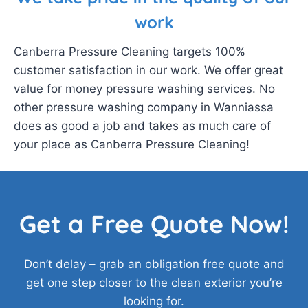
work
Canberra Pressure Cleaning targets 100%
customer satisfaction in our work. We offer great
value for money pressure washing services. No
other pressure washing company in Wanniassa
does as good a job and takes as much care of
your place as Canberra Pressure Cleaning!
Get a Free Quote Now!
Don’t delay – grab an obligation free quote and
get one step closer to the clean exterior you’re
looking for.