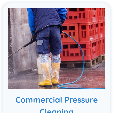
Commercial Pressure
Cleaning