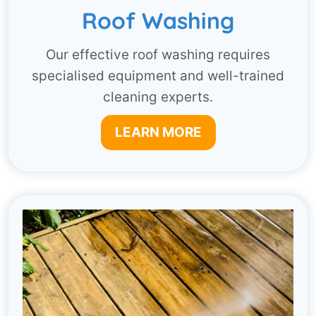
Roof Washing
Our effective roof washing requires
specialised equipment and well-trained
cleaning experts.
LEARN MORE