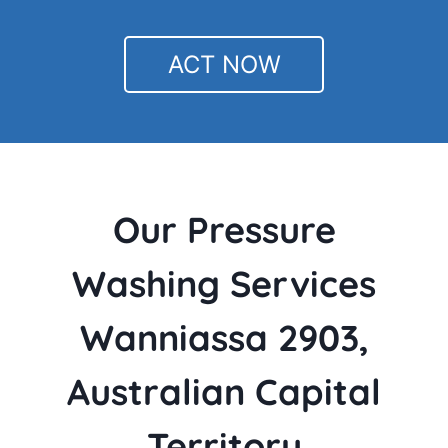
ACT NOW
Our Pressure
Washing Services
Wanniassa 2903,
Australian Capital
Territory