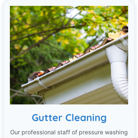
Gutter Cleaning
Our professional staff of pressure washing