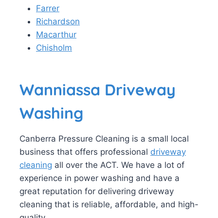
Farrer
Richardson
Macarthur
Chisholm
Wanniassa Driveway
Washing
Canberra Pressure Cleaning is a small local
business that offers professional
driveway
cleaning
all over the ACT. We have a lot of
experience in power washing and have a
great reputation for delivering driveway
cleaning that is reliable, affordable, and high-
quality.