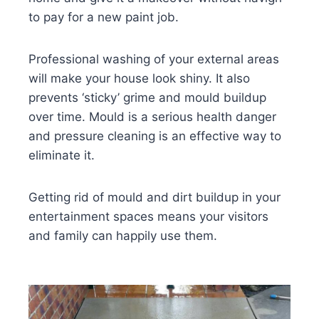
to pay for a new paint job.
Professional washing of your external areas
will make your house look shiny. It also
prevents ‘sticky’ grime and mould buildup
over time. Mould is a serious health danger
and pressure cleaning is an effective way to
eliminate it.
Getting rid of mould and dirt buildup in your
entertainment spaces means your visitors
and family can happily use them.