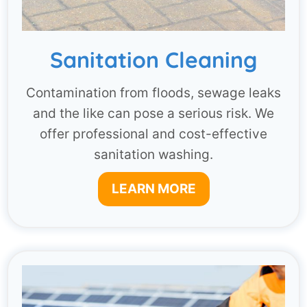
Sanitation Cleaning
Contamination from floods, sewage leaks
and the like can pose a serious risk. We
offer professional and cost-effective
sanitation washing.
LEARN MORE