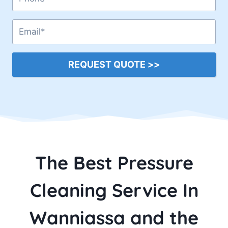
REQUEST QUOTE >>
The Best Pressure
Cleaning Service In
Wanniassa and the