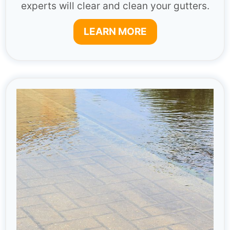
experts will clear and clean your gutters.
LEARN MORE