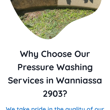
Why Choose Our
Pressure Washing
Services in Wanniassa
2903?
We take pride in the quality of our