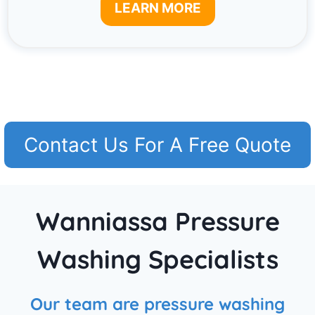
LEARN MORE
Contact Us For A Free Quote
Wanniassa Pressure
Washing Specialists
Our team are pressure washing