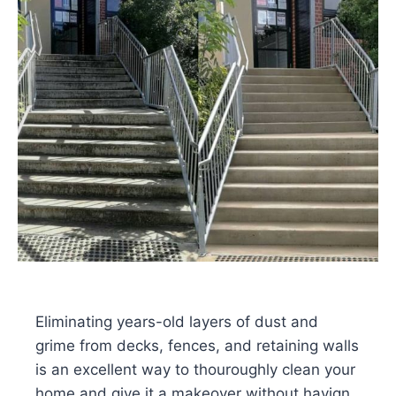
Eliminating years-old layers of dust and
grime from decks, fences, and retaining walls
is an excellent way to thouroughly clean your
home and give it a makeover without havign