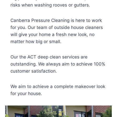
risks when washing rooves or gutters.
Canberra Pressure Cleaning is here to work
for you. Our team of outside house cleaners
will give your home a fresh new look, no
matter how big or small.
Our the ACT deep clean services are
outstanding. We always aim to achieve 100%
customer satisfaction.
We aim to achieve a complete makeover look
for your house.