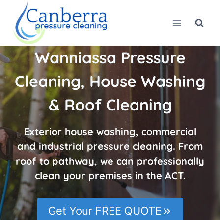
Skip
to
content
Wanniassa Pressure
Cleaning, House Washing
& Roof Cleaning
Exterior house washing, commercial
and industrial pressure cleaning. From
roof to pathway, we can professionally
clean your premises in the ACT.
Get Your FREE QUOTE