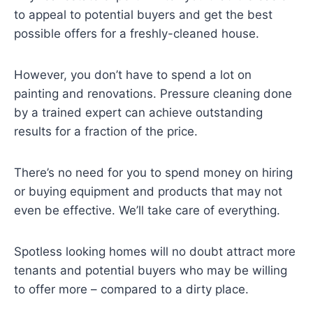
to appeal to potential buyers and get the best
possible offers for a freshly-cleaned house.
However, you don’t have to spend a lot on
painting and renovations. Pressure cleaning done
by a trained expert can achieve outstanding
results for a fraction of the price.
There’s no need for you to spend money on hiring
or buying equipment and products that may not
even be effective. We’ll take care of everything.
Spotless looking homes will no doubt attract more
tenants and potential buyers who may be willing
to offer more – compared to a dirty place.