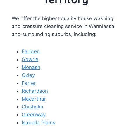
We offer the highest quality house washing
and pressure cleaning service in Wanniassa
and surrounding suburbs, including:
Fadden
Gowrie
Monash
Oxley
Farrer
Richardson
Macarthur
Chisholm
Greenway
Isabella Plains