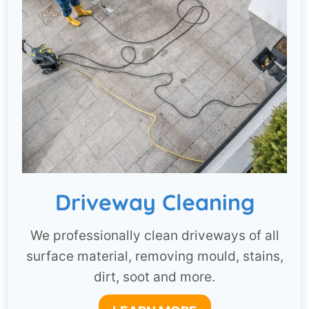
Driveway Cleaning
We professionally clean driveways of all
surface material, removing mould, stains,
dirt, soot and more.