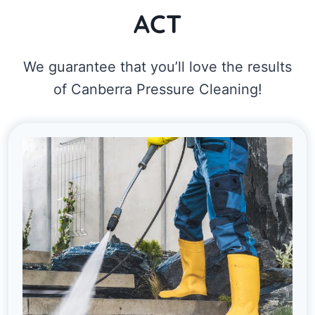
ACT
We guarantee that you’ll love the results
of Canberra Pressure Cleaning!