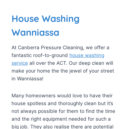
House Washing
Wanniassa
At Canberra Pressure Cleaning, we offer a
fantastic roof-to-ground
house washing
service
all over the ACT. Our deep clean will
make your home the the jewel of your street
in Wanniassa!
Many homeowners would love to have their
house spotless and thoroughly clean but it’s
not always possible for them to find the time
and the right equipment needed for such a
big job. They also realise there are potential