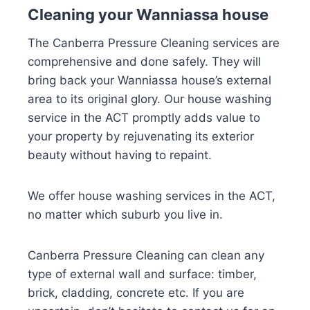
Cleaning your Wanniassa house
The Canberra Pressure Cleaning services are
comprehensive and done safely. They will
bring back your Wanniassa house’s external
area to its original glory. Our house washing
service in the ACT promptly adds value to
your property by rejuvenating its exterior
beauty without having to repaint.
We offer house washing services in the ACT,
no matter which suburb you live in.
Canberra Pressure Cleaning can clean any
type of external wall and surface: timber,
brick, cladding, concrete etc. If you are