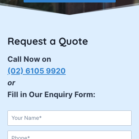
Request a Quote
Call Now on
(02) 6105 9920
or
Fill in Our Enquiry Form: