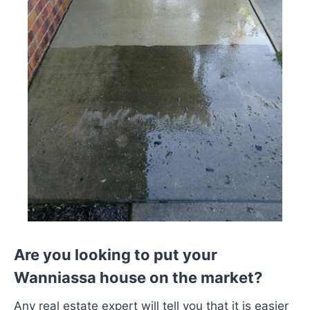
Are you looking to put your
Wanniassa house on the market?
Any real estate expert will tell you that it is easier