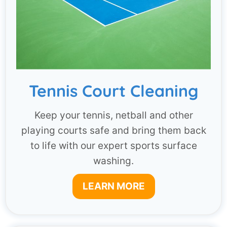
Tennis Court Cleaning
Keep your tennis, netball and other
playing courts safe and bring them back
to life with our expert sports surface
washing.
LEARN MORE