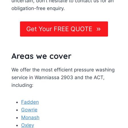
uncertain, don’t hesitate to contact us for an
obligation-free enquiry.
Get Your FREE QUOTE
Areas we cover
We offer the most efficient pressure washing
service in Wanniassa 2903 and the ACT,
including:
Fadden
Gowrie
Monash
Oxley