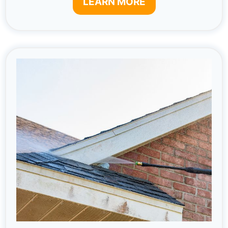
LEARN MORE