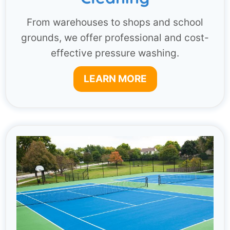
From warehouses to shops and school
grounds, we offer professional and cost-
effective pressure washing.
LEARN MORE