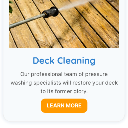
Deck Cleaning
Our professional team of pressure
washing specialists will restore your deck
to its former glory.
LEARN MORE